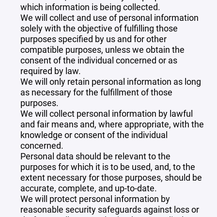
which information is being collected.
We will collect and use of personal information
solely with the objective of fulfilling those
purposes specified by us and for other
compatible purposes, unless we obtain the
consent of the individual concerned or as
required by law.
We will only retain personal information as long
as necessary for the fulfillment of those
purposes.
We will collect personal information by lawful
and fair means and, where appropriate, with the
knowledge or consent of the individual
concerned.
Personal data should be relevant to the
purposes for which it is to be used, and, to the
extent necessary for those purposes, should be
accurate, complete, and up-to-date.
We will protect personal information by
reasonable security safeguards against loss or