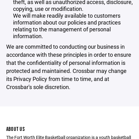
theft, as well as unauthorized access, disclosure,
copying, use or modification.
We will make readily available to customers
information about our policies and practices
relating to the management of personal
information.
We are committed to conducting our business in
accordance with these principles in order to ensure
that the confidentiality of personal information is
protected and maintained. Crossbar may change
its Privacy Policy from time to time, and at
Crossbar's sole discretion.
ABOUT US
The Fort Worth Elite Basketball organization is a youth basketball