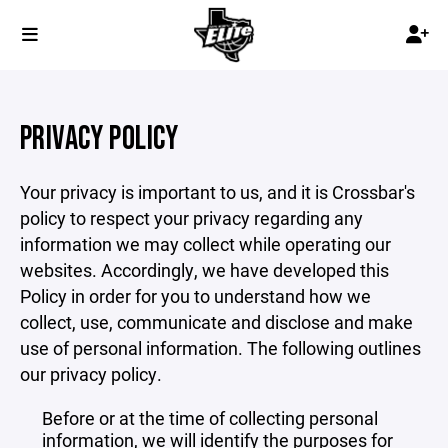
PRIVACY POLICY
Your privacy is important to us, and it is Crossbar's
policy to respect your privacy regarding any
information we may collect while operating our
websites. Accordingly, we have developed this
Policy in order for you to understand how we
collect, use, communicate and disclose and make
use of personal information. The following outlines
our privacy policy.
Before or at the time of collecting personal
information, we will identify the purposes for