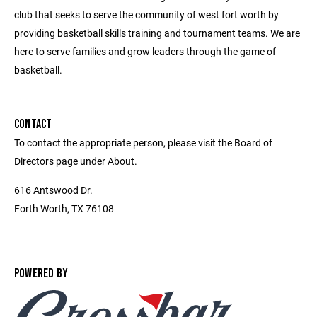
club that seeks to serve the community of west fort worth by
providing basketball skills training and tournament teams. We are
here to serve families and grow leaders through the game of
basketball.
CONTACT
To contact the appropriate person, please visit the Board of
Directors page under About.
616 Antswood Dr.
Forth Worth, TX 76108
POWERED BY