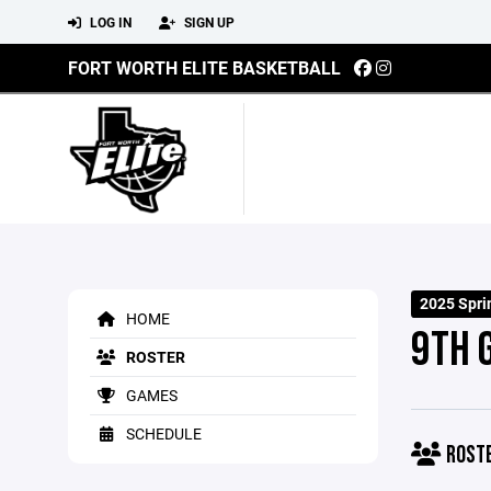
LOG IN
SIGN UP
FORT WORTH ELITE BASKETBALL
2025 Spr
HOME
9TH 
ROSTER
GAMES
SCHEDULE
ROST