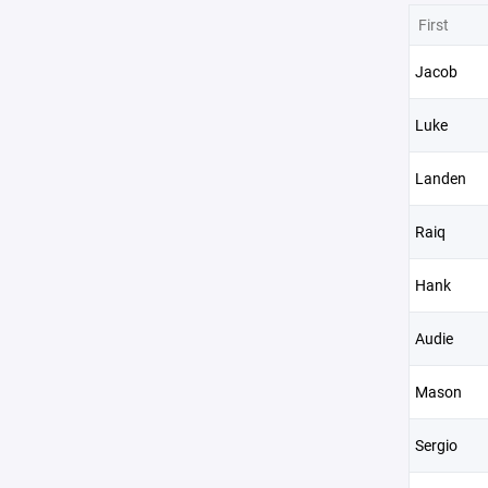
First
Jacob
Luke
Landen
Raiq
Hank
Audie
Mason
Sergio