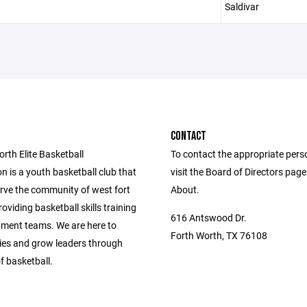
Saldivar
CONTACT
rth Elite Basketball
To contact the appropriate pers
n is a youth basketball club that
visit the Board of Directors pag
erve the community of west fort
About.
oviding basketball skills training
616 Antswood Dr.
ment teams. We are here to
Forth Worth, TX 76108
lies and grow leaders through
f basketball.