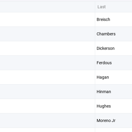
Last
Breisch
Chambers
Dickerson
Ferdous
Hagan
Hinman
Hughes
Moreno Jr