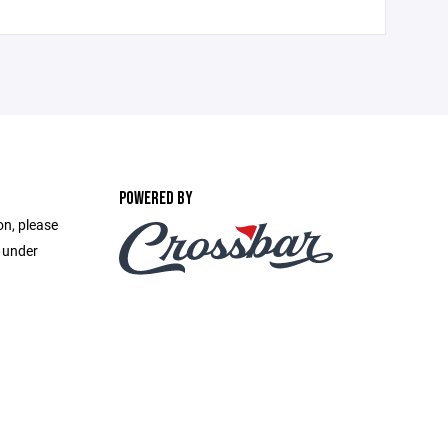
POWERED BY
on, please
e under