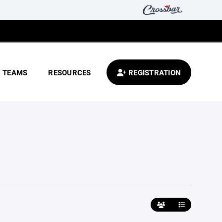
TEAMS
RESOURCES
REGISTRATION