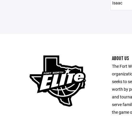
Isaac
ABOUT US
The Fort Wo
organizatio
seeks to s
worth by pr
and tourna
serve fami
the game o