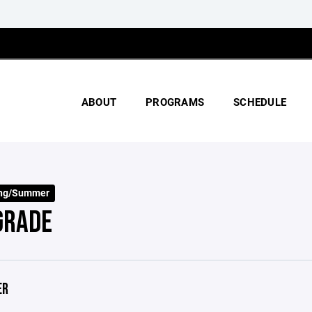
ABOUT
PROGRAMS
SCHEDULE
ing/Summer
GRADE
ER