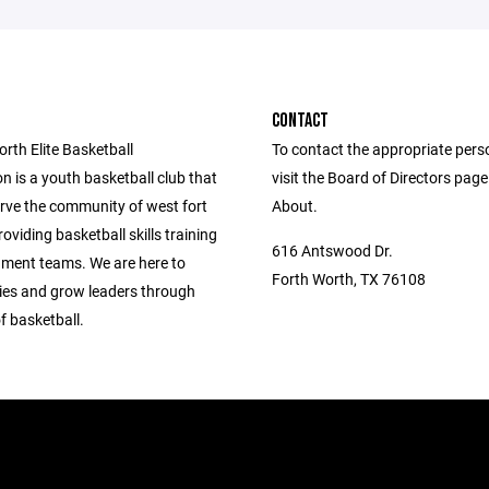
CONTACT
rth Elite Basketball
To contact the appropriate pers
n is a youth basketball club that
visit the Board of Directors pag
erve the community of west fort
About.
oviding basketball skills training
616 Antswood Dr.
ment teams. We are here to
Forth Worth, TX 76108
lies and grow leaders through
f basketball.