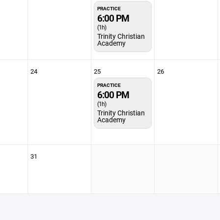
PRACTICE
6:00 PM
(1h)
Trinity Christian
Academy
24
25
26
PRACTICE
6:00 PM
(1h)
Trinity Christian
Academy
31