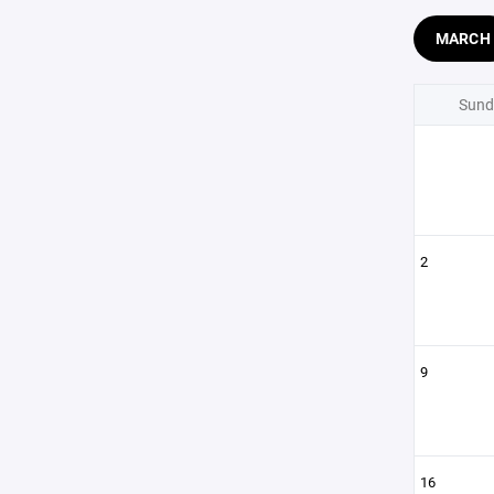
MARCH
Sund
2
9
16