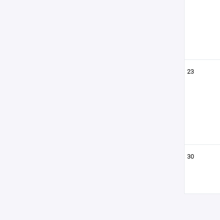
23
30