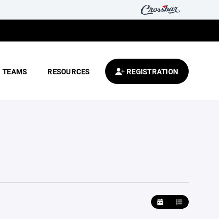
TEAMS
RESOURCES
REGISTRATION