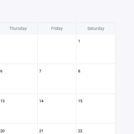
Thursday
Friday
Saturday
1
6
7
8
13
14
15
20
21
22