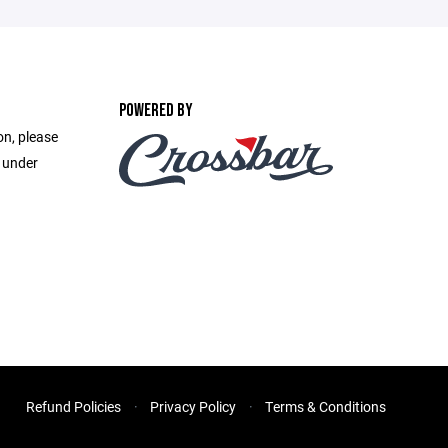
POWERED BY
on, please
e under
Refund Policies
Privacy Policy
Terms & Conditions