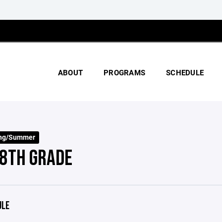
ABOUT
PROGRAMS
SCHEDULE
ing/Summer
8TH GRADE
ULE