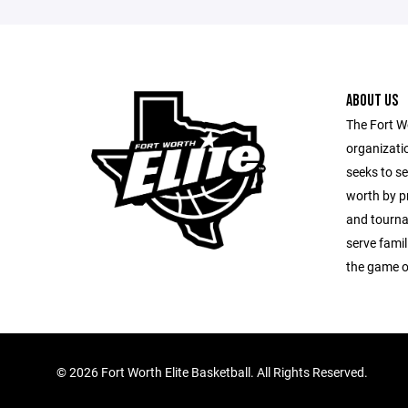
ABOUT US
The Fort Wo
organizatio
seeks to s
worth by pr
and tourna
serve fami
the game o
©
2026 Fort Worth Elite Basketball. All Rights Reserved.