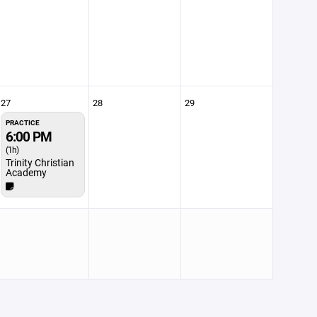
27
28
29
PRACTICE
6:00 PM
(1h)
Trinity Christian
Academy