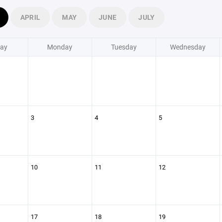
APRIL
MAY
JUNE
JULY
ay
Monday
Tuesday
Wednesday
3
4
5
10
11
12
17
18
19