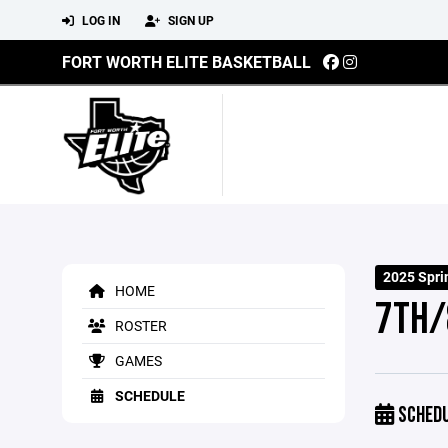
LOG IN
SIGN UP
FORT WORTH ELITE BASKETBALL
2025 Spr
HOME
7TH/
ROSTER
GAMES
SCHEDULE
SCHED