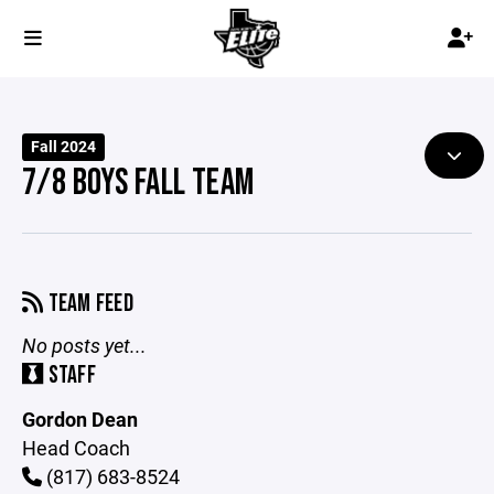
Fall 2024
7/8 BOYS FALL TEAM
TEAM FEED
No posts yet...
STAFF
Gordon Dean
Head Coach
(817) 683-8524