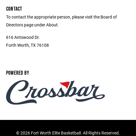
CONTACT
To contact the appropriate person, please visit the Board of
Directors page under About.
616 Antswood Dr.
Forth Worth, TX 76108
POWERED BY
©
2026 Fort Worth Elite Basketball. All Rights Reserved.