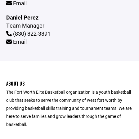
Email
Daniel Perez
Team Manager
(830) 822-3891
Email
ABOUT US
The Fort Worth Elite Basketball organization is a youth basketball
club that seeks to serve the community of west fort worth by
providing basketball skills training and tournament teams. We are
here to serve families and grow leaders through the game of
basketball.