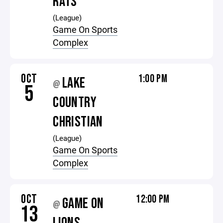
RATS
(League)
Game On Sports
Complex
OCT
1:00 PM
LAKE
@
5
COUNTRY
CHRISTIAN
(League)
Game On Sports
Complex
OCT
12:00 PM
GAME ON
@
13