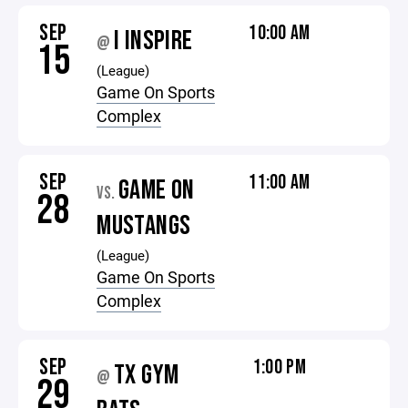
SEP
10:00 AM
I INSPIRE
@
15
(League)
Game On Sports
Complex
SEP
11:00 AM
GAME ON
VS.
28
MUSTANGS
(League)
Game On Sports
Complex
SEP
1:00 PM
TX GYM
@
29