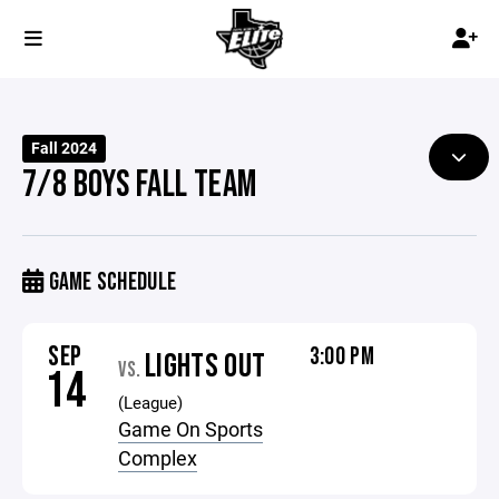
Fall 2024
7/8 BOYS FALL TEAM
GAME SCHEDULE
SEP
3:00 PM
LIGHTS OUT
VS.
14
(League)
Game On Sports
Complex