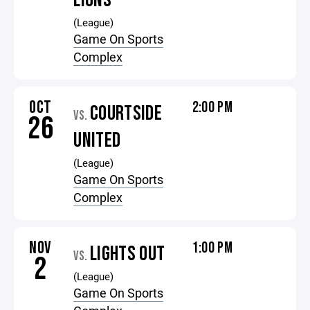
LIONS
(League)
Game On Sports
Complex
OCT
2:00 PM
COURTSIDE
VS.
26
UNITED
(League)
Game On Sports
Complex
NOV
1:00 PM
LIGHTS OUT
VS.
2
(League)
Game On Sports