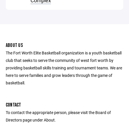
Complex
ABOUT US
The Fort Worth Elite Basketball organization is a youth basketball
club that seeks to serve the community of west fort worth by
providing basketball skills training and tournament teams. We are
here to serve families and grow leaders through the game of
basketball.
CONTACT
To contact the appropriate person, please visit the Board of
Directors page under About.